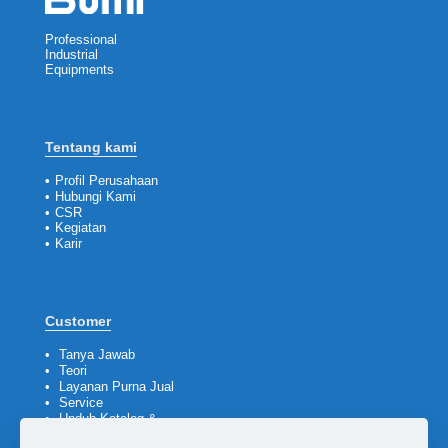
Professional
Industrial
Equipments
Tentang kami
•
Profil Perusahaan
•
Hubungi Kami
•
CSR
•
Kegiatan
•
Karir
Customer
•
Tanya Jawab
•
Teori
•
Layanan Purna Jual
•
Service
•
Unduh Katalog &
Company Profile