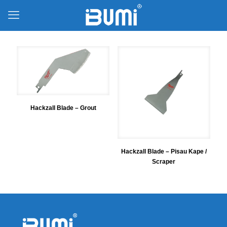
Hackzall Blade – Grout
Hackzall Blade – Pisau Kape /
Scraper