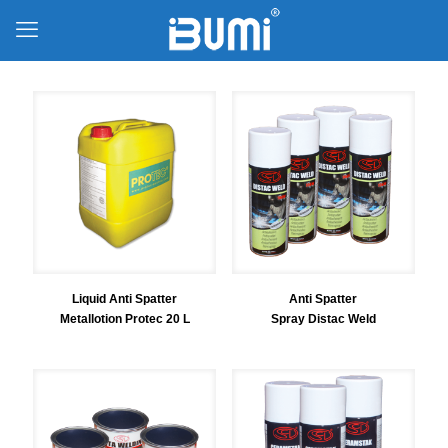
Liquid Anti Spatter
Anti Spatter
Metallotion Protec 20 L
Spray Distac Weld