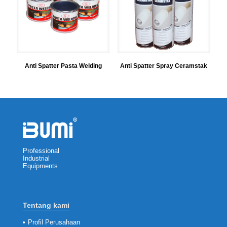
Anti Spatter Pasta Welding
Anti Spatter Spray Ceramstak
Professional
Industrial
Equipments
Tentang kami
•
Profil Perusahaan