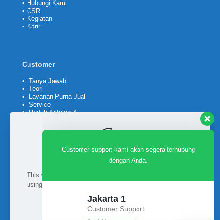
•
Hubungi Kami
•
CSR
•
Kegiatan
•
Karir
Customer support kami akan segera terhubung
dengan Anda.
Customer
•
Tanya Jawab
•
Teori
Jakarta 1
•
Layanan Purna Jual
Customer Support
•
Service
•
Unduh Katalog &
Available
Company Profile
Jakarta 2
Customer Support
Available
Ikuti kami
Surabaya
This website uses cookies to improve your experience. By
using this website you agree to our
Data Protection Policy
.
Customer Support
Available
Read more
Balikpapan