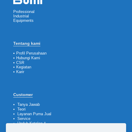
Professional
Industrial
Equipments
Tentang kami
•
Profil Perusahaan
•
Hubungi Kami
•
CSR
•
Kegiatan
•
Karir
Customer
•
Tanya Jawab
•
Teori
•
Layanan Purna Jual
•
Service
•
Unduh Katalog &
Company Profile