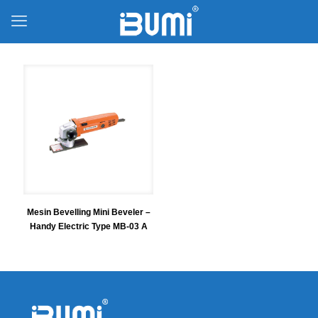
Mesin Bevelling Mini Beveler –
Handy Electric Type MB-03 A