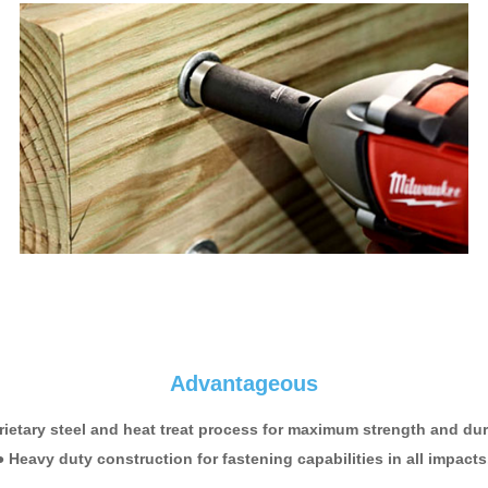
Advantageous
rietary steel and heat treat process for maximum strength and dura
● Heavy duty construction for fastening capabilities in all impacts