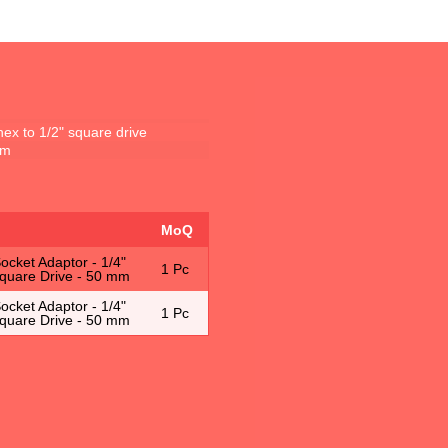
hex to 1/2" square drive
mm
MoQ
cket Adaptor - 1/4"
1 Pc
Square Drive - 50 mm
cket Adaptor - 1/4"
1 Pc
Square Drive - 50 mm