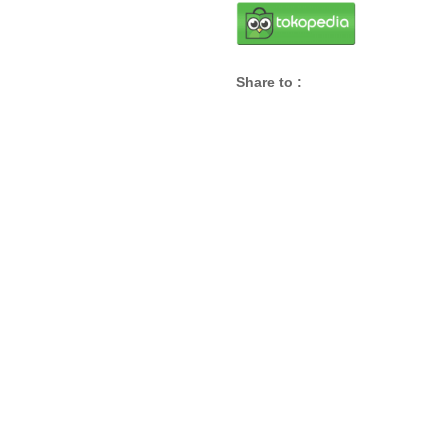
Share to :