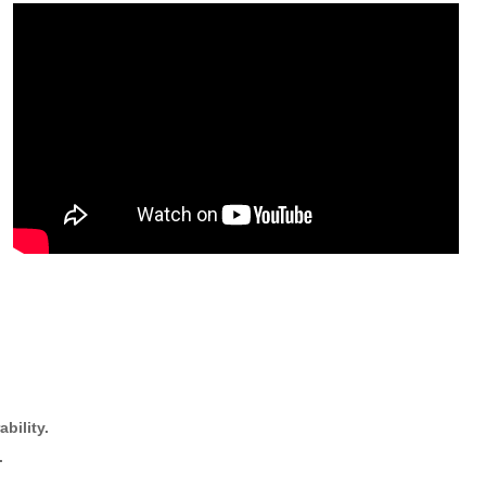
bility.
.