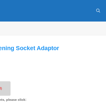
ening Socket Adaptor
B)
nts, please click: