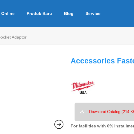
 Online
Produk Baru
Blog
Service
Socket Adaptor
Accessories Fast
Download Catalog (214 K
For facilities with 0% installme