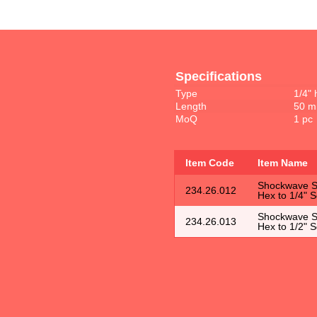
Specifications
Type
1/4" 
Length
50 
MoQ
1 pc
Item Code
Item Name
Shockwave So
234.26.012
Hex to 1/4" 
Shockwave So
234.26.013
Hex to 1/2" 