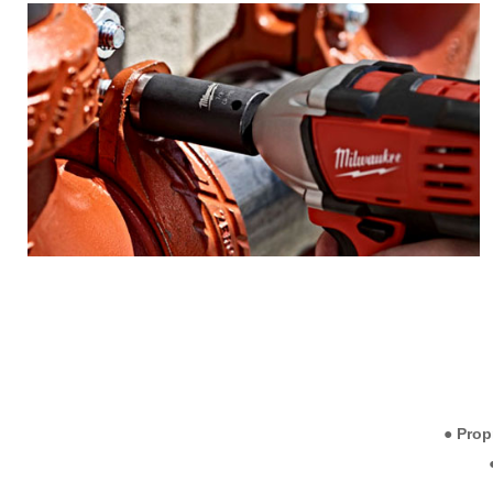
● Prop