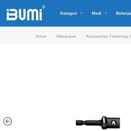
Kategori
Merk
Belanja
Home
Milwaukee
Accessories Fastening 