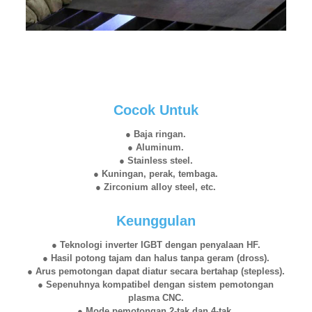
Cocok Untuk
● Baja ringan.
● Aluminum.
● Stainless steel.
● Kuningan, perak, tembaga.
● Zirconium alloy steel, etc.
Keunggulan
● Teknologi inverter IGBT dengan penyalaan HF.
● Hasil potong tajam dan halus tanpa geram (dross).
● Arus pemotongan dapat diatur secara bertahap (stepless).
● Sepenuhnya kompatibel dengan sistem pemotongan
plasma CNC.
● Mode pemotongan 2-tak dan 4-tak.