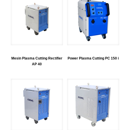
Mesin Plasma Cutting Rectifier
Power Plasma Cutting PC 150 i
AP 40