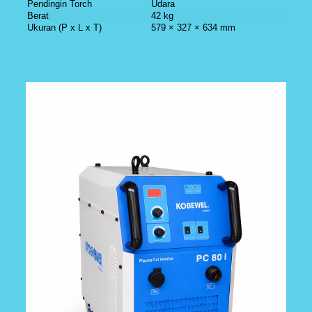
Pendingin Torch
Udara
Berat
42 kg
Ukuran (P x L x T)
579 × 327 × 634 mm