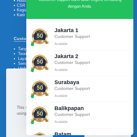
•
Hubungi Kami
•
CSR
dengan Anda.
•
Kegiatan
•
Karir
Jakarta 1
Customer Support
Customer
Available
•
Tanya Jawab
•
Teori
Jakarta 2
•
Layanan Purna Jual
Customer Support
•
Service
•
Unduh Katalog &
Available
Company Profile
Surabaya
Customer Support
Available
Ikuti kami
This website uses cookies to improve your experience. By
Balikpapan
using this website you agree to our
Data Protection Policy
.
Customer Support
Available
Read more
Batam