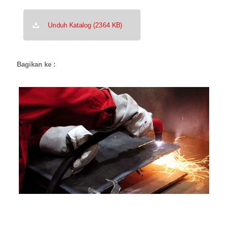
Unduh Katalog (2364 KB)
Bagikan ke :