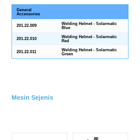
General
Accessories
Welding Helmet - Solarmatic
201.22.009
Blue
Welding Helmet - Solarmatic
201.22.010
Red
Welding Helmet - Solarmatic
201.22.011
Green
Mesin Sejenis