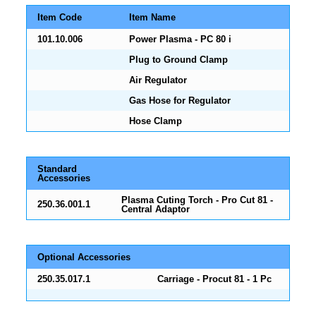
Item Code
Item Name
101.10.006
Power Plasma - PC 80 i
Plug to Ground Clamp
Air Regulator
Gas Hose for Regulator
Hose Clamp
Standard
Accessories
Plasma Cuting Torch - Pro Cut 81 -
250.36.001.1
Central Adaptor
Optional Accessories
250.35.017.1
Carriage - Procut 81 - 1 Pc