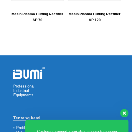
Mesin Plasma Cutting Rectifier
Mesin Plasma Cutting Rectifier
AP 70
AP 120
Professional
Industrial
Equipments
Tentang kami
•
Profil Perusahaan
Customer support kami akan segera terhubung