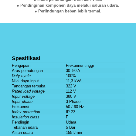
● Pendinginan komponen daya melalui saluran udara.
● Perlindungan beban lebih termal.
Spesifikasi
Pengapian
Frekuensi tinggi
Arus pemotongan
30–80 A
Duty cycle
100%
Nilai daya input
11,3 kVA
Tangangan terbuka
322 V
Rated load voltage
112 V
Input voltage
380 V
Input phase
3 Phase
Frekuensi
50 / 60 Hz
Index protection
IP 23
Insulation class
F
Pendingin
Udara
Tekanan udara
5 Bar
Aliran udara
155 l/min