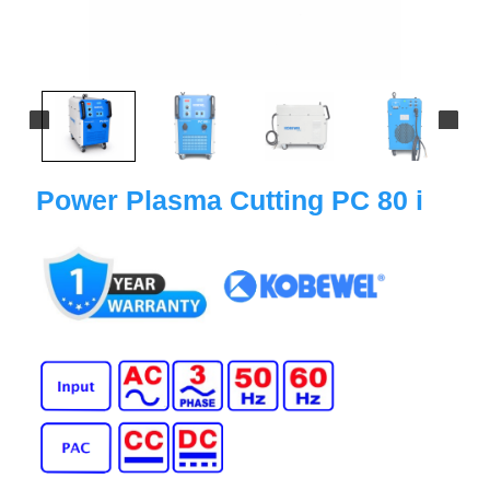
Power Plasma Cutting PC 80 i