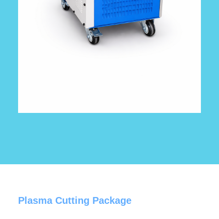
Plasma Cutting Package