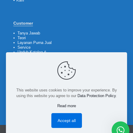
•
Karir
Customer
•
Tanya Jawab
•
Teori
•
Layanan Purna Jual
•
Service
•
Unduh Katalog &
Company Profile
Ikuti kami
This website uses cookies to improve your experience. By
using this website you agree to our
Data Protection Policy
.
Read more
Accept all
PT Bumi Teknik Utama © 2026. All rights reserved.