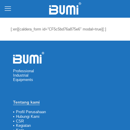
[:en][caldera_form id=”CF5c5bd76a875e6″ modal=true][:]
Professional
Industrial
Equipments
Tentang kami
•
Profil Perusahaan
•
Hubungi Kami
•
CSR
•
Kegiatan