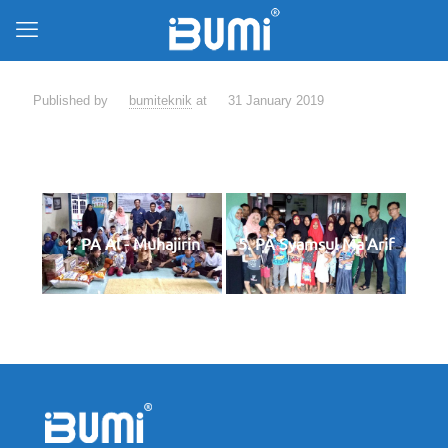
Published by
bumiteknik
at
31 January 2019
1. PA Al - Muhajirin
5. PA Syamsul Ma'Arif