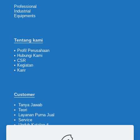
Professional
Industrial
Equipments
Tentang kami
•
Profil Perusahaan
•
Hubungi Kami
•
CSR
•
Kegiatan
•
Karir
Customer
•
Tanya Jawab
•
Teori
•
Layanan Purna Jual
•
Service
•
Unduh Katalog &
Company Profile