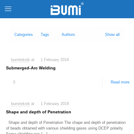
Categories
Tags
Authors
Show all
bumiteknik
at
1 February 2019
Submerged-Arc Welding
0
Read more
bumiteknik
at
1 February 2019
Shape and depth of Penetration
Shape and depth of Penetration The shape and depth of penetration
of beads obtained with various shielding gases using DCEP polarity
Some shielding gas
[…]