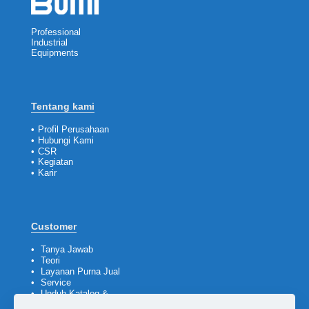
Professional
Industrial
Equipments
Tentang kami
•
Profil Perusahaan
•
Hubungi Kami
•
CSR
•
Kegiatan
•
Karir
Customer
•
Tanya Jawab
•
Teori
•
Layanan Purna Jual
•
Service
•
Unduh Katalog &
Company Profile