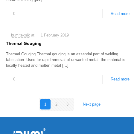
0
Read more
bumiteknik
at
1 February 2019
Thermal Gouging
Thermal Gouging Thermal gouging is an essential part of welding
fabrication. Used for rapid removal of unwanted metal, the material is
locally heated and molten metal
[…]
0
Read more
1
2
3
Next page