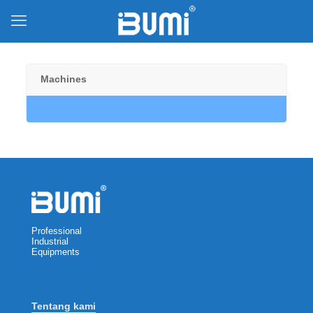
Machines
Professional
Industrial
Equipments
Tentang kami