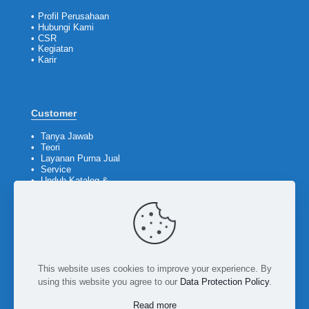
•
Profil Perusahaan
•
Hubungi Kami
•
CSR
•
Kegiatan
•
Karir
Customer
•
Tanya Jawab
•
Teori
•
Layanan Purna Jual
•
Service
•
Unduh Katalog &
Company Profile
Ikuti kami
This website uses cookies to improve your experience. By
using this website you agree to our
Data Protection Policy
.
Read more