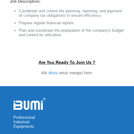
Job Description:
Coordinate and control the planning, reporting, and payment
of company tax obligations to ensure efficiency.
Prepare regular financial reports.
Plan and coordinate the preparation of the company's budget
and control its utilization.
Are You Ready To Join Us ?
klik
disini
untuk mengisi form.
Professional
Industrial
Equipments