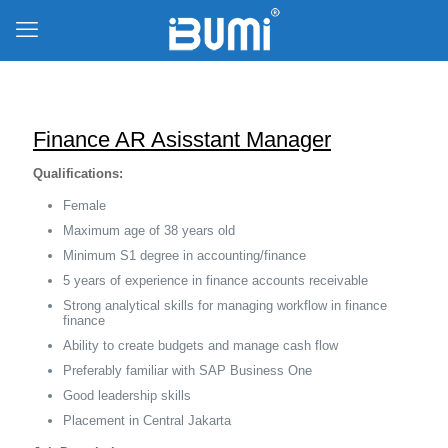
Finance AR Asisstant Manager
Qualifications:
Female
Maximum age of 38 years old
Minimum S1 degree in accounting/finance
5 years of experience in finance accounts receivable
Strong analytical skills for managing workflow in finance
finance
Ability to create budgets and manage cash flow
Preferably familiar with SAP Business One
Good leadership skills
Placement in Central Jakarta