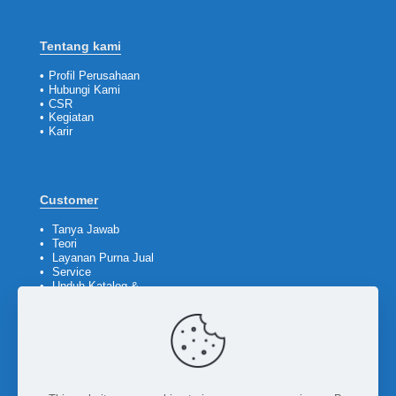
Tentang kami
•
Profil Perusahaan
•
Hubungi Kami
•
CSR
•
Kegiatan
•
Karir
Customer
•
Tanya Jawab
•
Teori
•
Layanan Purna Jual
•
Service
•
Unduh Katalog &
Company Profile
Ikuti kami