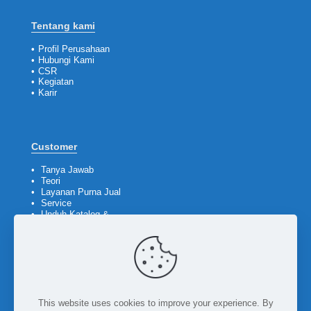
Tentang kami
•
Profil Perusahaan
•
Hubungi Kami
•
CSR
•
Kegiatan
•
Karir
Customer
•
Tanya Jawab
•
Teori
•
Layanan Purna Jual
•
Service
•
Unduh Katalog &
Company Profile
Ikuti kami
This website uses cookies to improve your experience. By