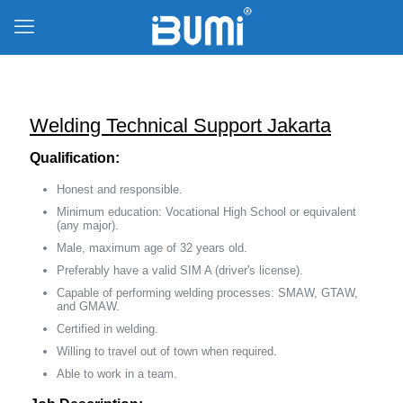
Welding Technical Support Jakarta
Qualification:
Honest and responsible.
Minimum education: Vocational High School or equivalent
(any major).
Male, maximum age of 32 years old.
Preferably have a valid SIM A (driver's license).
Capable of performing welding processes: SMAW, GTAW,
and GMAW.
Certified in welding.
Willing to travel out of town when required.
Able to work in a team.