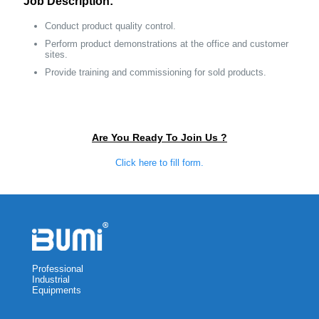
Job Description:
Conduct product quality control.
Perform product demonstrations at the office and customer
sites.
Provide training and commissioning for sold products.
Are You Ready To Join Us ?
Click here to fill form.
Professional
Industrial
Equipments